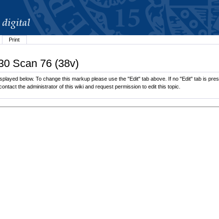
Print
.30 Scan 76 (38v)
played below. To change this markup please use the "Edit" tab above. If no "Edit" tab is prese
contact the administrator of this wiki and request permission to edit this topic.