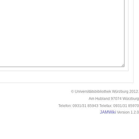
© Universitätsbibliothek Würzburg 2012.
Am Hubland 97074 Würzburg
Telefon: 0931/31 85943 Telefax: 0931/31 85970
JAMWiki
Version 1.2.0