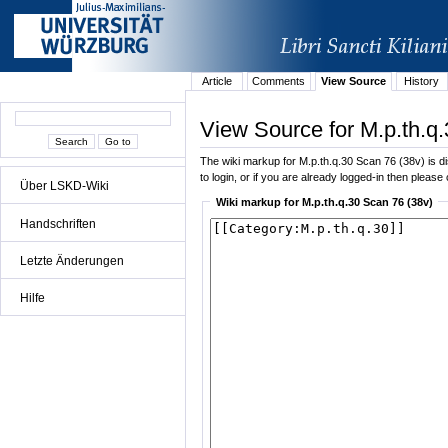
Article
Comments
View Source
History
View Source for M.p.th.q
The wiki markup for M.p.th.q.30 Scan 76 (38v) is dis
to login, or if you are already logged-in then please 
Über LSKD-Wiki
Wiki markup for M.p.th.q.30 Scan 76 (38v)
Handschriften
Letzte Änderungen
Hilfe