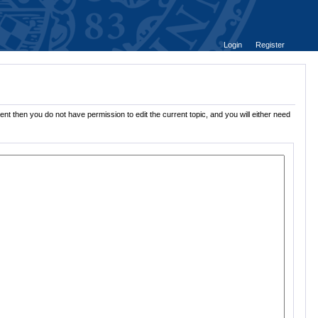
Login
Register
nt then you do not have permission to edit the current topic, and you will either need