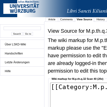
Article
Comments
View Source
History
View Source for M.p.th.q
The wiki markup for M.p.t
Über LSKD-Wiki
markup please use the "Edi
Handschriften
have permission to edit the
are already logged-in then
Letzte Änderungen
permission to edit this top
Hilfe
Wiki markup for M.p.th.q.32 Scan 40 (20v)