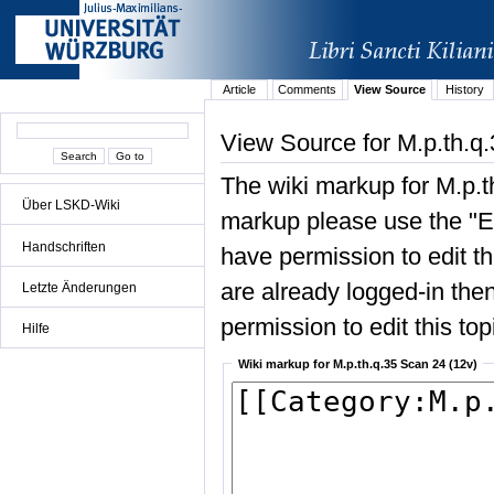
Article
Comments
View Source
History
View Source for M.p.th.q
The wiki markup for M.p.t
Über LSKD-Wiki
markup please use the "Edi
Handschriften
have permission to edit the
are already logged-in then
Letzte Änderungen
permission to edit this top
Hilfe
Wiki markup for M.p.th.q.35 Scan 24 (12v)