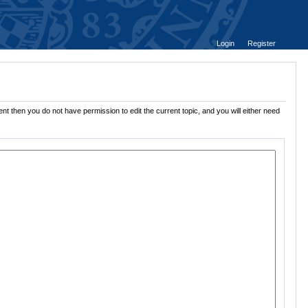
Login
Register
nt then you do not have permission to edit the current topic, and you will either need