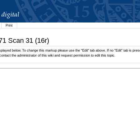
Print
71 Scan 31 (16r)
played below. To change this markup please use the "Edit" tab above. If no "Edit" tab is prese
contact the administrator of this wiki and request permission to edit this topic.