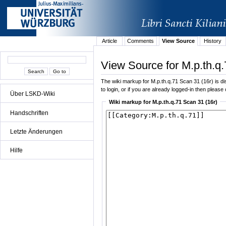
Article
Comments
View Source
History
View Source for M.p.th.q.
The wiki markup for M.p.th.q.71 Scan 31 (16r) is dis
to login, or if you are already logged-in then please 
Über LSKD-Wiki
Wiki markup for M.p.th.q.71 Scan 31 (16r)
Handschriften
Letzte Änderungen
Hilfe