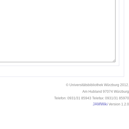
© Universitätsbibliothek Würzburg 2012.
Am Hubland 97074 Würzburg
Telefon: 0931/31 85943 Telefax: 0931/31 85970
JAMWiki
Version 1.2.0