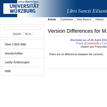
Article
Comments
View Source
History
Version Differences for M
Revision as of 26 April 20
Frank
Comments
Cont
(
|
Über LSKD-Wiki
(
Import aus Franconic
Handschriften
There are no differences between the versions.
Letzte Änderungen
Hilfe