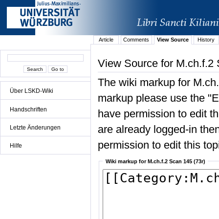
Article
Comments
View Source
History
View Source for M.ch.f.2 
The wiki markup for M.ch.
Über LSKD-Wiki
markup please use the "Edi
Handschriften
have permission to edit the
are already logged-in then
Letzte Änderungen
permission to edit this top
Hilfe
Wiki markup for M.ch.f.2 Scan 145 (73r)