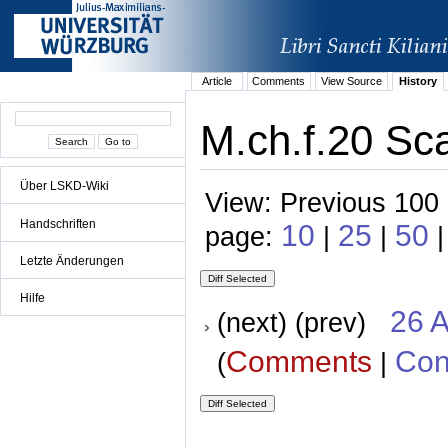
Article
Comments
View Source
History
M.ch.f.20 Sca
Über LSKD-Wiki
View: Previous 100 
Handschriften
10
25
50
page:
|
|
|
Letzte Änderungen
Hilfe
26 A
(next) (prev)
Comments
Con
(
|