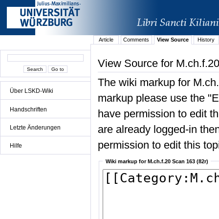
Article
Comments
View Source
History
View Source for M.ch.f.2
The wiki markup for M.ch.
Über LSKD-Wiki
markup please use the "Edi
Handschriften
have permission to edit the
are already logged-in then
Letzte Änderungen
permission to edit this top
Hilfe
Wiki markup for M.ch.f.20 Scan 163 (82r)