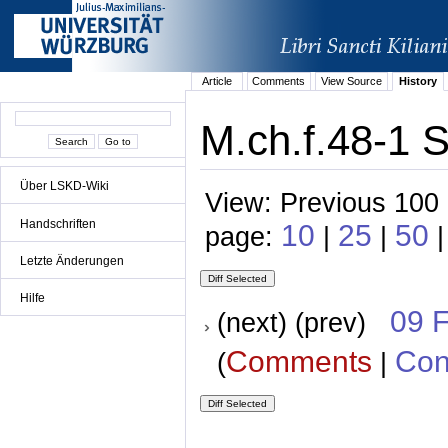
Article
Comments
View Source
History
M.ch.f.48-1 
Über LSKD-Wiki
View: Previous 100 
Handschriften
10
25
50
page:
|
|
|
Letzte Änderungen
Hilfe
09 
(next) (prev)
Comments
Con
(
|