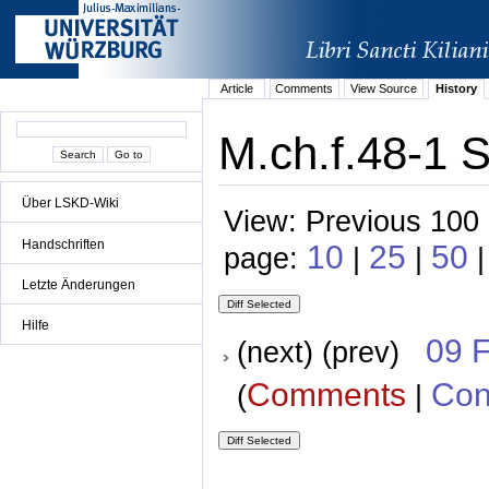
Article
Comments
View Source
History
M.ch.f.48-1 
Über LSKD-Wiki
View: Previous 100 
Handschriften
10
25
50
page:
|
|
|
Letzte Änderungen
Hilfe
09 
(next) (prev)
Comments
Con
(
|