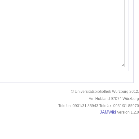
© Universitätsbibliothek Würzburg 2012.
Am Hubland 97074 Würzburg
Telefon: 0931/31 85943 Telefax: 0931/31 85970
JAMWiki
Version 1.2.0