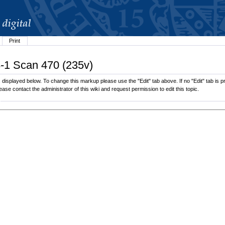
Print
8-1 Scan 470 (235v)
isplayed below. To change this markup please use the "Edit" tab above. If no "Edit" tab is pre
lease contact the administrator of this wiki and request permission to edit this topic.