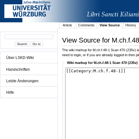
Article
Comments
View Source
History
View Source for M.ch.f.4
The wiki markup for M.ch.f.48-1 Scan 470 (235v) is d
need to login, or if you are already logged-in then p
Über LSKD-Wiki
Wiki markup for M.ch.f.48-1 Scan 470 (235v)
Handschriften
Letzte Änderungen
Hilfe