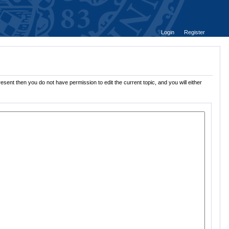
Login
Register
sent then you do not have permission to edit the current topic, and you will either