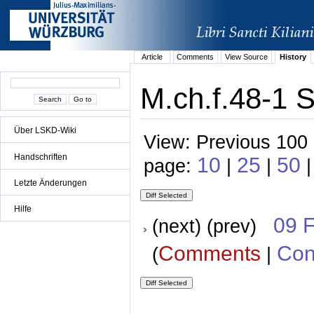
Article
Comments
View Source
History
M.ch.f.48-1 S
Über LSKD-Wiki
View: Previous 100 
Handschriften
10
25
50
page:
|
|
|
Letzte Änderungen
Hilfe
09 
(next) (prev)
Comments
Con
(
|