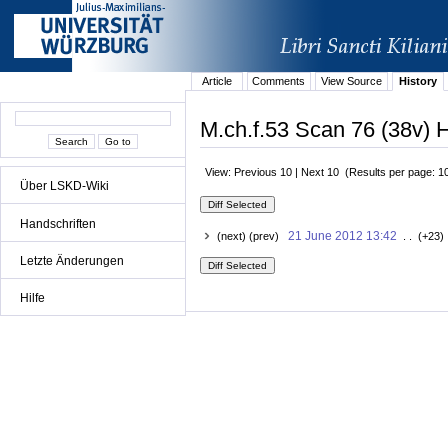
Article
Comments
View Source
History
M.ch.f.53 Scan 76 (38v) H
View: Previous 10 | Next 10 (Results per page: 1
Über LSKD-Wiki
Handschriften
21 June 2012 13:42
(next) (prev)
. . (+23)
Letzte Änderungen
Hilfe