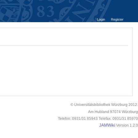
Login
Register
© Universitätsbibliothek Würzburg 2012.
Am Hubland 97074 Würzburg
Telefon: 0931/31 85943 Telefax: 0931/31 85970
JAMWiki
Version 1.2.0