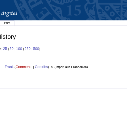
Print
istory
25
50
100
250
500
0 |
|
|
|
|
)
Frank
Comments
Contribs
 . .
(
|
)
n
(
Import aus Franconica
)