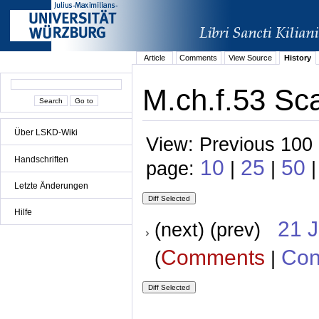
Article
Comments
View Source
History
M.ch.f.53 Sca
Über LSKD-Wiki
View: Previous 100 
Handschriften
10
25
50
page:
|
|
|
Letzte Änderungen
Hilfe
21 
(next) (prev)
Comments
Con
(
|