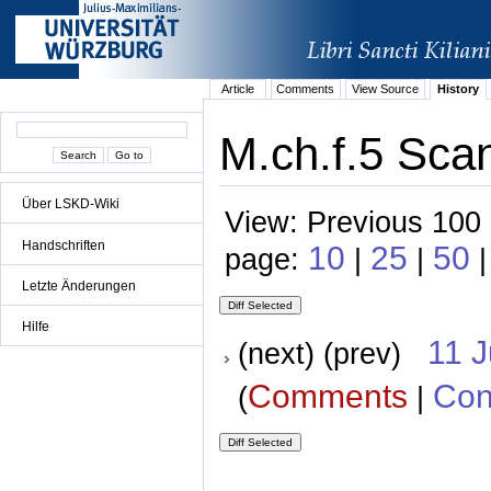
Article
Comments
View Source
History
M.ch.f.5 Scan
Über LSKD-Wiki
View: Previous 100 
Handschriften
10
25
50
page:
|
|
|
Letzte Änderungen
Hilfe
11 
(next) (prev)
Comments
Con
(
|