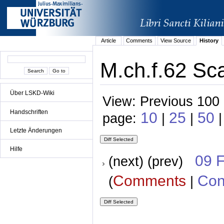
Article
Comments
View Source
History
M.ch.f.62 Sc
Über LSKD-Wiki
View: Previous 100 
Handschriften
10
25
50
page:
|
|
|
Letzte Änderungen
Hilfe
09 
(next) (prev)
Comments
Con
(
|