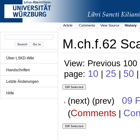
Article
Comments
View Source
History
M.ch.f.62 Sca
Über LSKD-Wiki
View: Previous 100 
Handschriften
10
25
50
page:
|
|
|
Letzte Änderungen
Hilfe
09 
(next) (prev)
Comments
Con
(
|