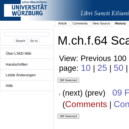
Article
Comments
View Source
History
M.ch.f.64 Sca
Über LSKD-Wiki
View: Previous 100 
Handschriften
10
25
50
page:
|
|
|
Letzte Änderungen
Hilfe
09 
(next) (prev)
Comments
Con
(
|