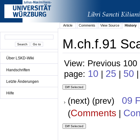
Article
Comments
View Source
History
M.ch.f.91 Sca
Über LSKD-Wiki
View: Previous 100 
Handschriften
10
25
50
page:
|
|
|
Letzte Änderungen
Hilfe
09 
(next) (prev)
Comments
Con
(
|