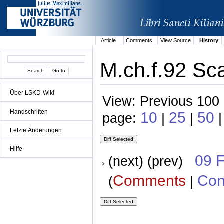
Article
Comments
View Source
History
M.ch.f.92 Sca
Über LSKD-Wiki
View: Previous 100 
Handschriften
10
25
50
page:
|
|
|
Letzte Änderungen
Hilfe
09 
(next) (prev)
Comments
Con
(
|