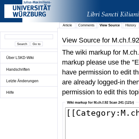
Article
Comments
View Source
History
View Source for M.ch.f.9
The wiki markup for M.ch.
Über LSKD-Wiki
markup please use the "Edi
Handschriften
have permission to edit the
are already logged-in then
Letzte Änderungen
permission to edit this top
Hilfe
Wiki markup for M.ch.f.92 Scan 241 (121r)