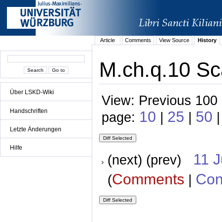
Article
Comments
View Source
History
M.ch.q.10 Sc
Über LSKD-Wiki
View: Previous 100 
Handschriften
10
25
50
page:
|
|
|
Letzte Änderungen
Hilfe
11 
(next) (prev)
Comments
Con
(
|