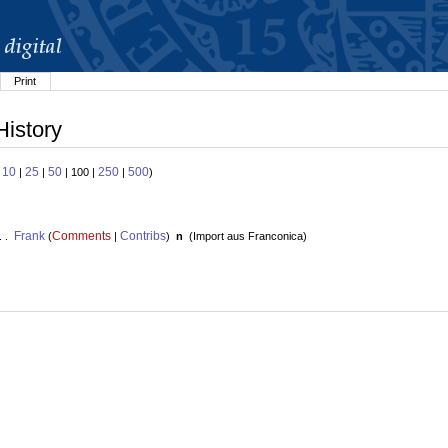
Print
History
10
25
50
250
500
:
|
|
| 100 |
|
)
Frank
Comments
Contribs
. .
(
|
)
n
(
Import aus Franconica
)