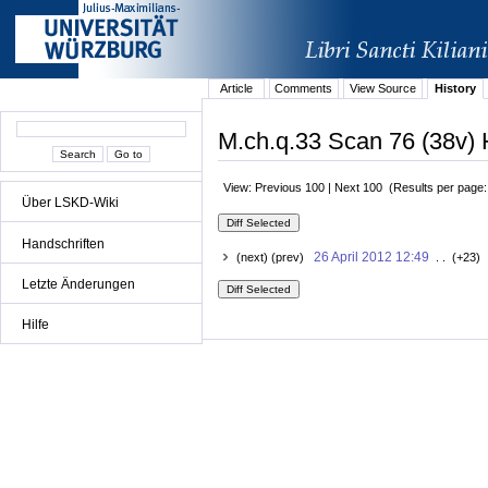
Article
Comments
View Source
History
M.ch.q.33 Scan 76 (38v) 
View: Previous 100 | Next 100 (Results per page
Über LSKD-Wiki
Handschriften
26 April 2012 12:49
(next) (prev)
. . (+23) 
Letzte Änderungen
Hilfe