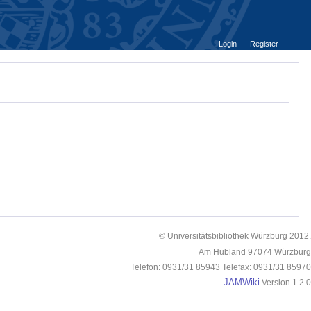
Login
Register
© Universitätsbibliothek Würzburg 2012.
Am Hubland 97074 Würzburg
Telefon: 0931/31 85943 Telefax: 0931/31 85970
JAMWiki
Version 1.2.0