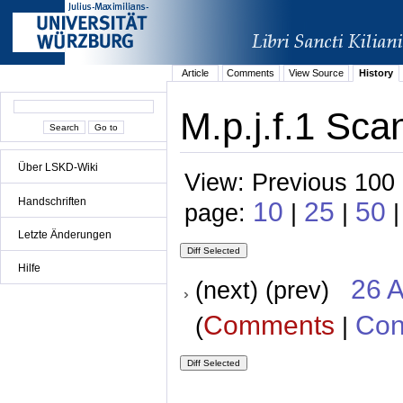
Article
Comments
View Source
History
M.p.j.f.1 Sca
Über LSKD-Wiki
View: Previous 100 
Handschriften
10
25
50
page:
|
|
|
Letzte Änderungen
Hilfe
26 A
(next) (prev)
Comments
Con
(
|