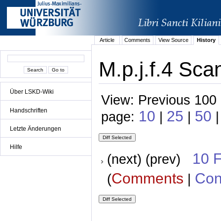
Article
Comments
View Source
History
M.p.j.f.4 Sca
Über LSKD-Wiki
View: Previous 100 
Handschriften
10
25
50
page:
|
|
|
Letzte Änderungen
Hilfe
10 
(next) (prev)
Comments
Con
(
|