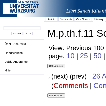
Article
Comments
View Source
History
M.p.th.f.11 S
Über LSKD-Wiki
View: Previous 100 
Handschriften
10
25
50
page:
|
|
|
Letzte Änderungen
Hilfe
26 A
(next) (prev)
Comments
Con
(
|