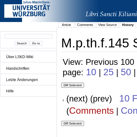
Article
Comments
View Source
History
M.p.th.f.145 
Über LSKD-Wiki
View: Previous 100 
Handschriften
10
25
50
page:
|
|
|
Letzte Änderungen
Hilfe
10 
(next) (prev)
Comments
Con
(
|