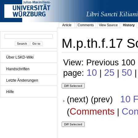
Article
Comments
View Source
History
M.p.th.f.17 S
Über LSKD-Wiki
View: Previous 100 
Handschriften
10
25
50
page:
|
|
|
Letzte Änderungen
Hilfe
10 
(next) (prev)
Comments
Con
(
|