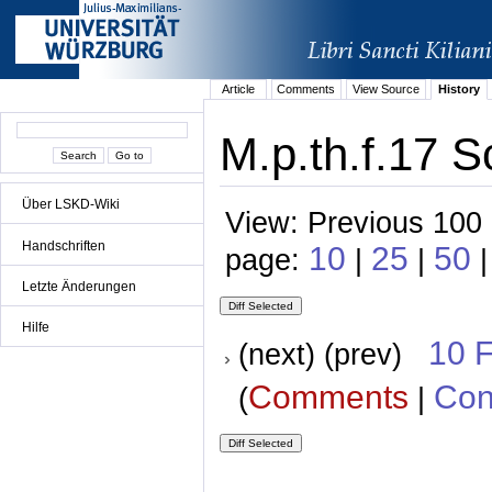
Article
Comments
View Source
History
M.p.th.f.17 S
Über LSKD-Wiki
View: Previous 100 
Handschriften
10
25
50
page:
|
|
|
Letzte Änderungen
Hilfe
10 
(next) (prev)
Comments
Con
(
|