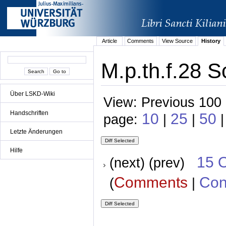
Article
Comments
View Source
History
M.p.th.f.28 S
Über LSKD-Wiki
View: Previous 100 
Handschriften
10
25
50
page:
|
|
|
Letzte Änderungen
Hilfe
15 
(next) (prev)
Comments
Con
(
|