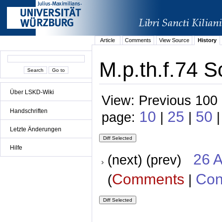
Article
Comments
View Source
History
M.p.th.f.74 S
Über LSKD-Wiki
View: Previous 100 
Handschriften
10
25
50
page:
|
|
|
Letzte Änderungen
Hilfe
26 A
(next) (prev)
Comments
Con
(
|