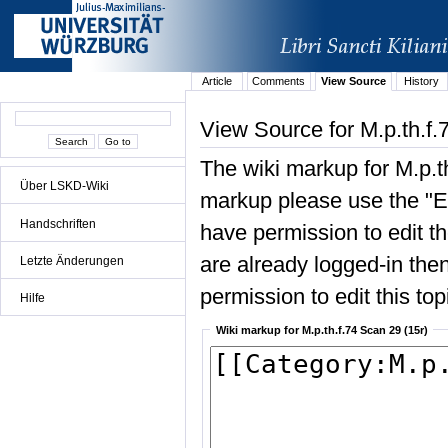
Article
Comments
View Source
History
View Source for M.p.th.f.
The wiki markup for M.p.t
Über LSKD-Wiki
markup please use the "Edi
Handschriften
have permission to edit the
are already logged-in then
Letzte Änderungen
permission to edit this top
Hilfe
Wiki markup for M.p.th.f.74 Scan 29 (15r)