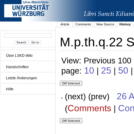
Article
Comments
View Source
History
M.p.th.q.22 S
Über LSKD-Wiki
View: Previous 100 
Handschriften
10
25
50
page:
|
|
|
Letzte Änderungen
Hilfe
26 A
(next) (prev)
Comments
Con
(
|