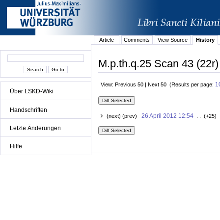
Article
Comments
View Source
History
M.p.th.q.25 Scan 43 (22r)
1
View: Previous 50 | Next 50 (Results per page:
Über LSKD-Wiki
Handschriften
26 April 2012 12:54
(next) (prev)
. . (+25) 
Letzte Änderungen
Hilfe