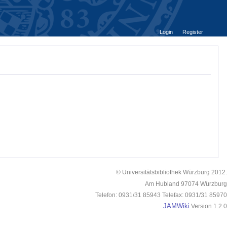
Login
Register
© Universitätsbibliothek Würzburg 2012.
Am Hubland 97074 Würzburg
Telefon: 0931/31 85943 Telefax: 0931/31 85970
JAMWiki
Version 1.2.0