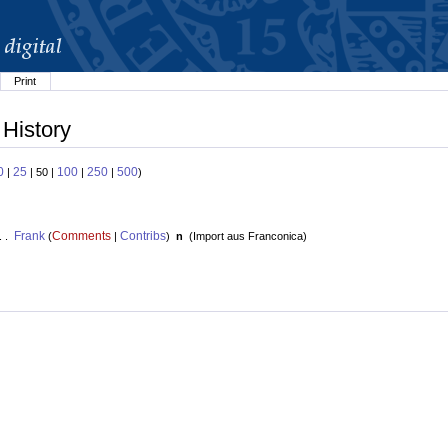
Print
 History
0
25
100
250
500
|
| 50 |
|
|
)
Frank
Comments
Contribs
. .
(
|
)
n
(
Import aus Franconica
)