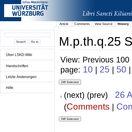
Article
Comments
View Source
History
M.p.th.q.25 S
Über LSKD-Wiki
View: Previous 100 
Handschriften
10
25
50
page:
|
|
|
Letzte Änderungen
Hilfe
26 A
(next) (prev)
Comments
Con
(
|