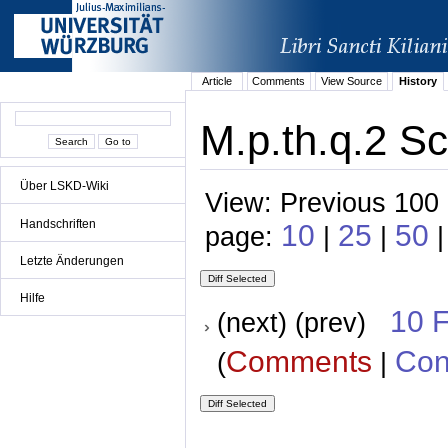
Article
Comments
View Source
History
M.p.th.q.2 Sc
Über LSKD-Wiki
View: Previous 100 
Handschriften
10
25
50
page:
|
|
|
Letzte Änderungen
Hilfe
10 
(next) (prev)
Comments
Con
(
|