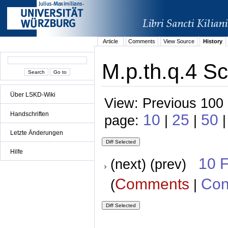
Article
Comments
View Source
History
M.p.th.q.4 Sc
Über LSKD-Wiki
View: Previous 100 
Handschriften
10
25
50
page:
|
|
|
Letzte Änderungen
Hilfe
10 
(next) (prev)
Comments
Con
(
|