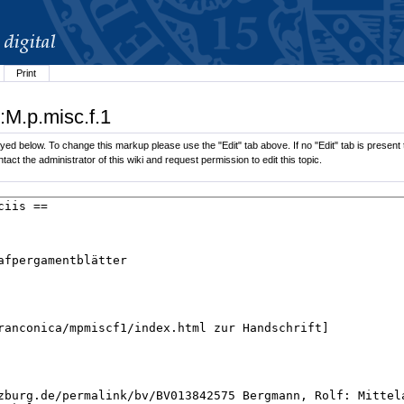
Print
:M.p.misc.f.1
ed below. To change this markup please use the "Edit" tab above. If no "Edit" tab is present t
tact the administrator of this wiki and request permission to edit this topic.