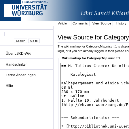
Article
Comments
View Source
History
View Source for Category
The wiki markup for Category:M.p.misc.f.1 is display
login, or if you are already logged-in then please con
Über LSKD-Wiki
Wiki markup for Category:M.p.misc.f.1
Handschriften
Letzte Änderungen
Hilfe