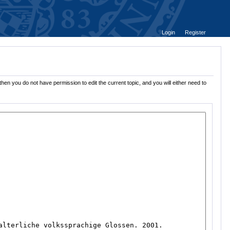
Login
Register
hen you do not have permission to edit the current topic, and you will either need to