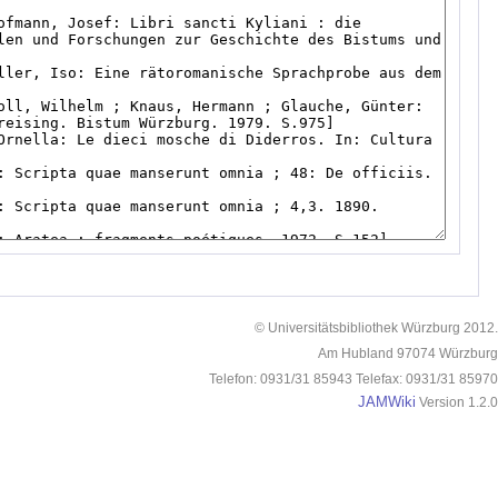
© Universitätsbibliothek Würzburg 2012.
Am Hubland 97074 Würzburg
Telefon: 0931/31 85943 Telefax: 0931/31 85970
JAMWiki
Version 1.2.0