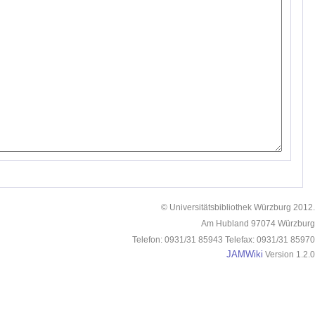
© Universitätsbibliothek Würzburg 2012.
Am Hubland 97074 Würzburg
Telefon: 0931/31 85943 Telefax: 0931/31 85970
JAMWiki
Version 1.2.0