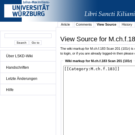
Article
Comments
View Source
History
View Source for M.ch.f.1
The wiki markup for M.ch.f.183 Scan 201 (101r) is d
to login, or if you are already logged-in then please 
Über LSKD-Wiki
Wiki markup for M.ch.f.183 Scan 201 (101r)
Handschriften
Letzte Änderungen
Hilfe