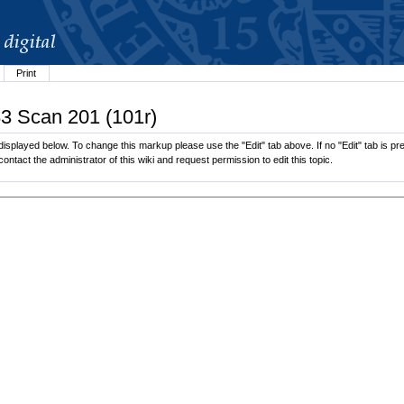
Print
83 Scan 201 (101r)
isplayed below. To change this markup please use the "Edit" tab above. If no "Edit" tab is pre
contact the administrator of this wiki and request permission to edit this topic.