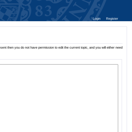
Login
Register
sent then you do not have permission to edit the current topic, and you will either need