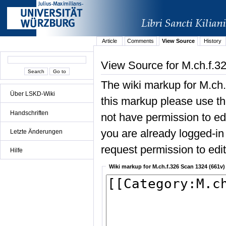
Article
Comments
View Source
History
View Source for M.ch.f.3
The wiki markup for M.ch
Über LSKD-Wiki
this markup please use the
Handschriften
not have permission to edit
you are already logged-in 
Letzte Änderungen
request permission to edit 
Hilfe
Wiki markup for M.ch.f.326 Scan 1324 (661v)