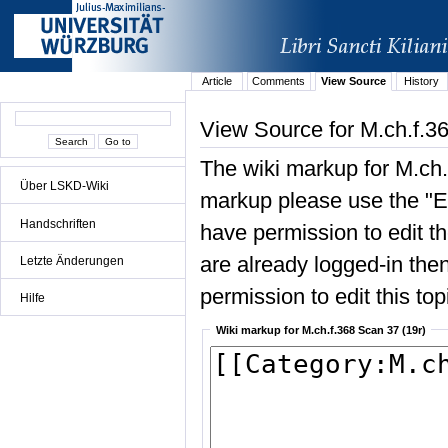
Article
Comments
View Source
History
View Source for M.ch.f.3
The wiki markup for M.ch.
Über LSKD-Wiki
markup please use the "Edi
Handschriften
have permission to edit the
are already logged-in then
Letzte Änderungen
permission to edit this top
Hilfe
Wiki markup for M.ch.f.368 Scan 37 (19r)