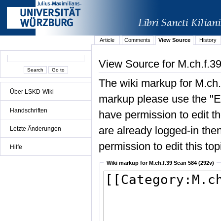
Article
Comments
View Source
History
View Source for M.ch.f.3
The wiki markup for M.ch.
Über LSKD-Wiki
markup please use the "Edi
Handschriften
have permission to edit the
are already logged-in then
Letzte Änderungen
permission to edit this top
Hilfe
Wiki markup for M.ch.f.39 Scan 584 (292v)