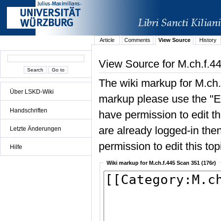
Article
Comments
View Source
History
View Source for M.ch.f.4
The wiki markup for M.ch.
Über LSKD-Wiki
markup please use the "Edi
Handschriften
have permission to edit the
are already logged-in then
Letzte Änderungen
permission to edit this top
Hilfe
Wiki markup for M.ch.f.445 Scan 351 (176r)