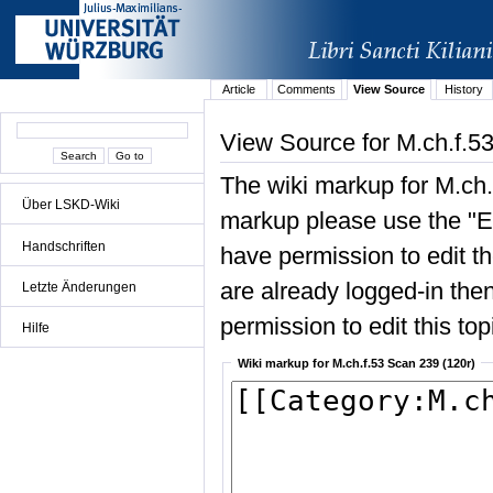
Article
Comments
View Source
History
View Source for M.ch.f.5
The wiki markup for M.ch.
Über LSKD-Wiki
markup please use the "Edi
Handschriften
have permission to edit the
are already logged-in then
Letzte Änderungen
permission to edit this top
Hilfe
Wiki markup for M.ch.f.53 Scan 239 (120r)