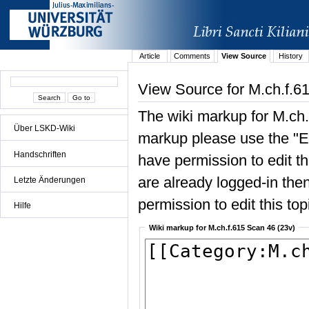
Article
Comments
View Source
History
View Source for M.ch.f.6
The wiki markup for M.ch.
Über LSKD-Wiki
markup please use the "Edi
Handschriften
have permission to edit the
are already logged-in then
Letzte Änderungen
permission to edit this top
Hilfe
Wiki markup for M.ch.f.615 Scan 46 (23v)