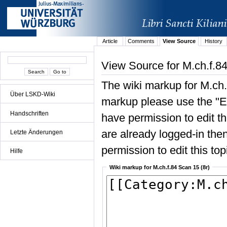
Article
Comments
View Source
History
View Source for M.ch.f.84
The wiki markup for M.ch.
Über LSKD-Wiki
markup please use the "Edi
Handschriften
have permission to edit the
are already logged-in then
Letzte Änderungen
permission to edit this top
Hilfe
Wiki markup for M.ch.f.84 Scan 15 (8r)