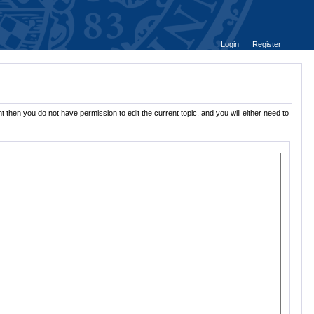
Login
Register
 then you do not have permission to edit the current topic, and you will either need to