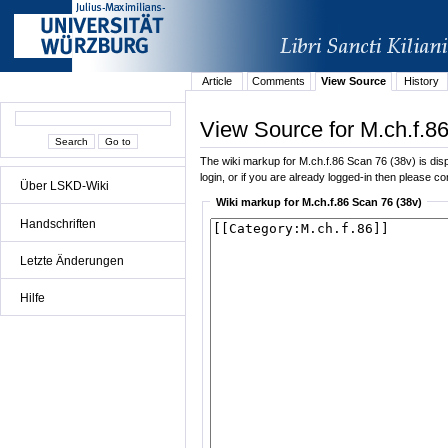
Article
Comments
View Source
History
View Source for M.ch.f.8
The wiki markup for M.ch.f.86 Scan 76 (38v) is displ
login, or if you are already logged-in then please con
Über LSKD-Wiki
Wiki markup for M.ch.f.86 Scan 76 (38v)
Handschriften
Letzte Änderungen
Hilfe