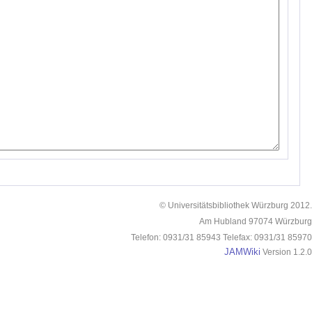
© Universitätsbibliothek Würzburg 2012.
Am Hubland 97074 Würzburg
Telefon: 0931/31 85943 Telefax: 0931/31 85970
JAMWiki
Version 1.2.0