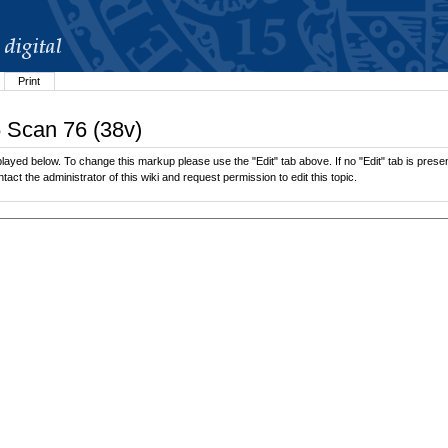
Print
6 Scan 76 (38v)
ayed below. To change this markup please use the "Edit" tab above. If no "Edit" tab is present
tact the administrator of this wiki and request permission to edit this topic.