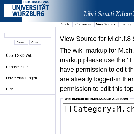
Article
Comments
View Source
History
View Source for M.ch.f.8
The wiki markup for M.ch.
Über LSKD-Wiki
markup please use the "Edi
Handschriften
have permission to edit the
are already logged-in then
Letzte Änderungen
permission to edit this top
Hilfe
Wiki markup for M.ch.f.8 Scan 212 (106v)