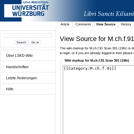
Article
Comments
View Source
History
View Source for M.ch.f.9
The wiki markup for M.ch.f.91 Scan 391 (196r) is dis
to login, or if you are already logged-in then please 
Über LSKD-Wiki
Wiki markup for M.ch.f.91 Scan 391 (196r)
Handschriften
Letzte Änderungen
Hilfe