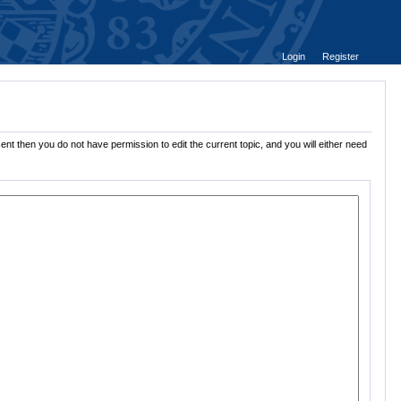
Login
Register
ent then you do not have permission to edit the current topic, and you will either need