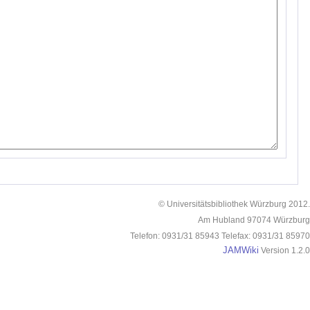
© Universitätsbibliothek Würzburg 2012.
Am Hubland 97074 Würzburg
Telefon: 0931/31 85943 Telefax: 0931/31 85970
JAMWiki
Version 1.2.0