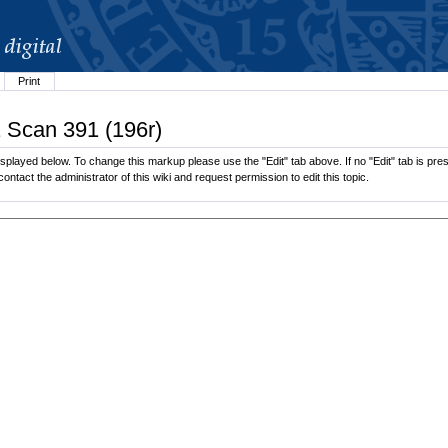
Print
1 Scan 391 (196r)
played below. To change this markup please use the "Edit" tab above. If no "Edit" tab is pres
contact the administrator of this wiki and request permission to edit this topic.