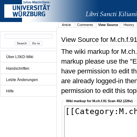
Article
Comments
View Source
History
View Source for M.ch.f.9
The wiki markup for M.ch.
Über LSKD-Wiki
markup please use the "Edi
Handschriften
have permission to edit the
are already logged-in then
Letzte Änderungen
permission to edit this top
Hilfe
Wiki markup for M.ch.f.91 Scan 452 (226v)